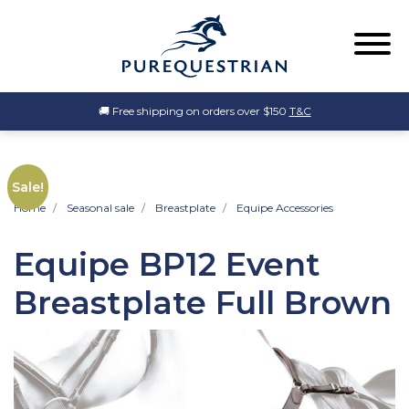
🚚 Free shipping on orders over $150
T&C
Sale!
Home
Seasonal sale
Breastplate
Equipe Accessories
Equipe BP12 Event
Breastplate Full Brown