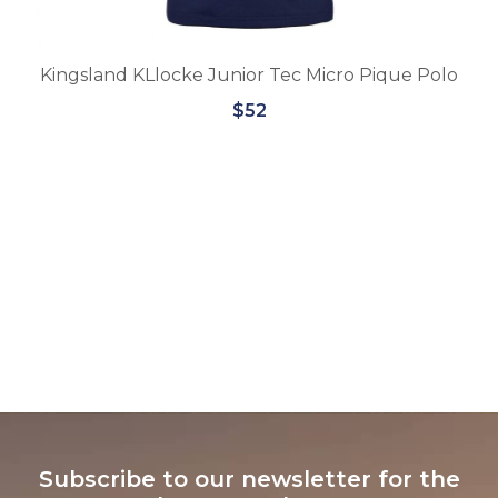
Junior Tec Micro Pique Polo
$52
Equipe BR57 Rolle
$31
Subscribe to our newsletter for the