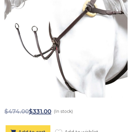
$
474.00
$
331.00
(In stock)