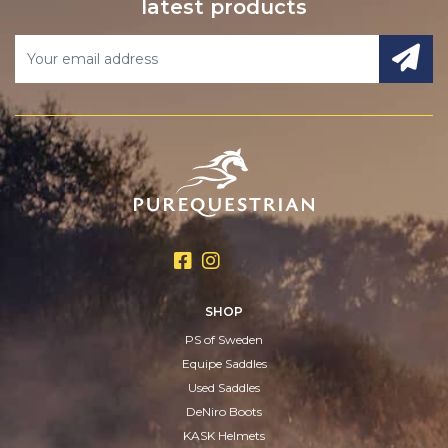
latest products
SHOP
PS of Sweden
Equipe Saddles
Used Saddles
DeNiro Boots
KASK Helmets