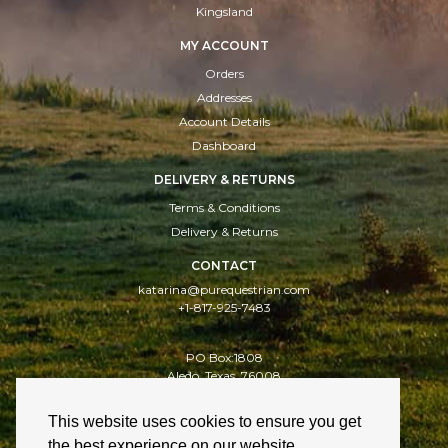
Kingsland
MY ACCOUNT
Orders
Addresses
Account Details
Dashboard
DELIVERY & RETURNS
Terms & Conditions
Delivery & Returns
CONTACT
katarina@purequestrian.com
+1-817-925-7483
PO Box:1808
Aledo, Texas, 76008
This website uses cookies to ensure you get
Delivery & Returns
Cookies
Privacy Policy
the best experience on our website.