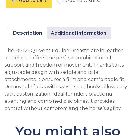
Add to cart
Add to wishlist
Equipe BP12 Event Breastplate Full Brown quantity
Description
Additional information
The BP12EQ Event Equipe Breastplate in leather
and elastic offers the perfect combination of
support and freedom of movement. Thanks to its
adjustable design with saddle and billet
attachments, it ensures a firm and comfortable fit.
Removable forks with swivel snap hooks allow easy
tack customization. Ideal for riders practicing
eventing and combined disciplines, it provides
control without compromising the horse’s agility.
You might also