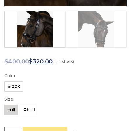
$
400.00
$
320.00
(In stock)
Color
Size
PS of Sweden Flying Change quantity