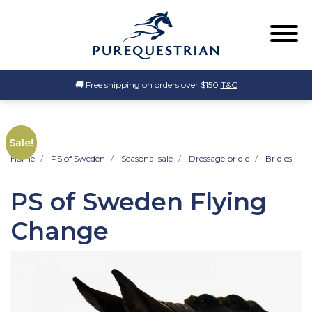
🚚 Free shipping on orders over $150
T&C
Sale!
Home
PS of Sweden
Seasonal sale
Dressage bridle
Bridles
PS of Sweden Flying
Change