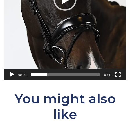
00:00
00:11
You might also
like