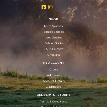
SHOP
PS of Sweden
Equipe Saddles
Used Saddles
DeNiro Boots
KASK Helmets
Kingsland
MY ACCOUNT
Orders
Addresses
Account Details
Dashboard
DELIVERY & RETURNS
Terms & Conditions