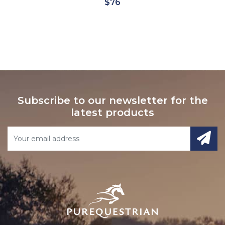
$90
Subscribe to our newsletter for the
latest products