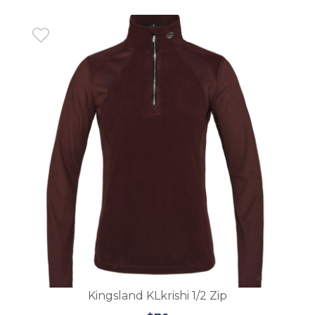
Kingsland KLnatka Ladies Fleece Jacket