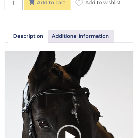
Add to cart
Add to wishlist
Description
Additional information
Video
Player