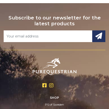
Subscribe to our newsletter for the
latest products
SHOP
PS of Sweden