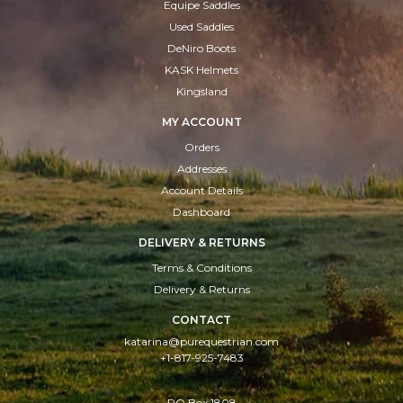
Equipe Saddles
Used Saddles
DeNiro Boots
KASK Helmets
Kingsland
MY ACCOUNT
Orders
Addresses
Account Details
Dashboard
DELIVERY & RETURNS
Terms & Conditions
Delivery & Returns
CONTACT
katarina@purequestrian.com
+1-817-925-7483
PO Box:1808