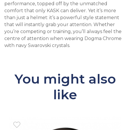
performance, topped off by the unmatched
comfort that only KASK can deliver. Yet it’s more
than just a helmet: it’s a powerful style statement
that will instantly grab your attention. Whether
you’re competing or training, you’ll always feel the
centre of attention when wearing Dogma Chrome
with navy Swarovski crystals.
You might also
like