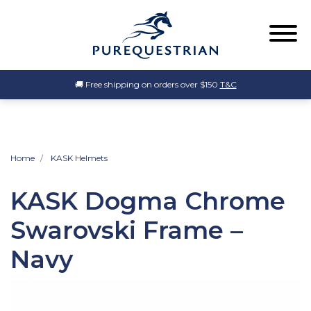
🚚 Free shipping on orders over $150
T&C
Home
KASK Helmets
KASK Dogma Chrome
Swarovski Frame –
Navy