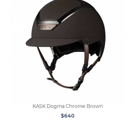
KASK Dogma Chrome Brown
$640