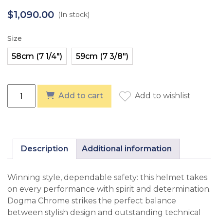
$
1,090.00
(In stock)
Size
KASK Dogma Chrome Swarovski Frame - Navy quantit
Add to cart
Add to wishlist
Description
Additional information
Winning style, dependable safety: this helmet takes
on every performance with spirit and determination.
Dogma Chrome strikes the perfect balance
between stylish design and outstanding technical