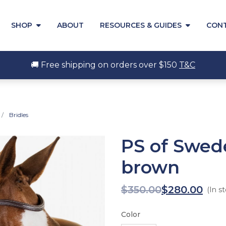
SHOP
ABOUT
RESOURCES & GUIDES
CON
🚚 Free shipping on orders over $150
T&C
Bridles
PS of Swed
brown
$
350.00
$
280.00
(In s
Color