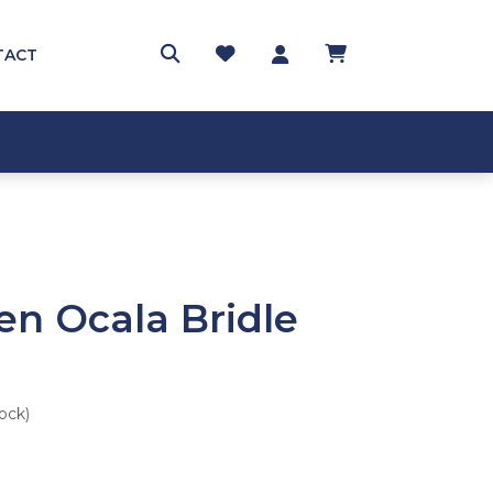
TACT
en Ocala Bridle
tock)