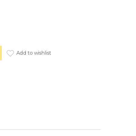
e brown quantity
Add to wishlist