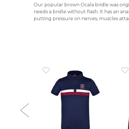
Our popular brown Ocala bridle was origin
needs a bridle without flash. It has an a
putting pressure on nerves, muscles attac