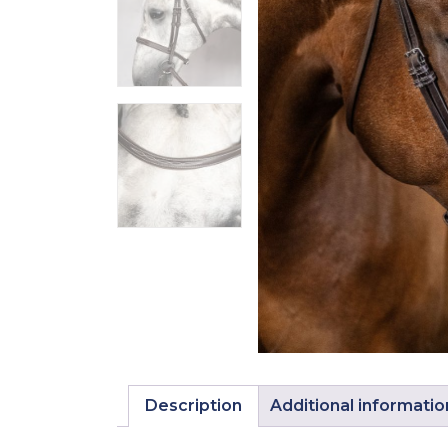
Description
Additional informatio