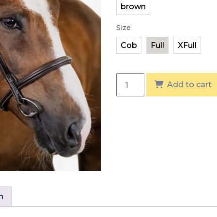
Size
PS of Sweden Ocala Bridl
Add to cart
n