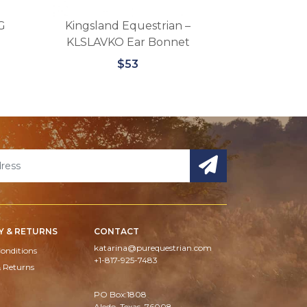
G
Kingsland Equestrian –
Kingsland KL
KLSLAVKO Ear Bonnet
Micro 
$53
Y & RETURNS
CONTACT
katarina@purequestrian.com
onditions
+1-817-925-7483
& Returns
PO Box:1808
Aledo, Texas, 76008