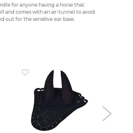
ridle for anyone having a horse that
oll and comes with an air-tunnel to avoid
 out for the sensitive ear base.