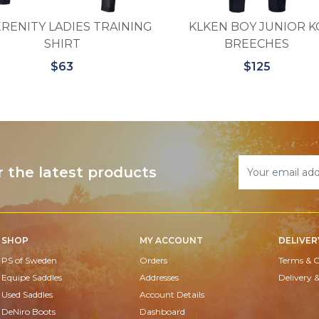
RENITY LADIES TRAINING
KLKEN BOY JUNIOR K
SHIRT
BREECHES
$63
$125
r the latest products
SHOP
MY ACCOUNT
DELIVER
PS of Sweden
Orders
Terms & C
Equipe Saddles
Addresses
Delivery 
Used Saddles
Account Details
DeNiro Boots
Dashboard