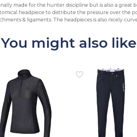
ally made for the hunter discipline but is also a great b
natomical headpiece to distribute the pressure over the p
hments & ligaments. The headpieces is also nicely curved
You might also like