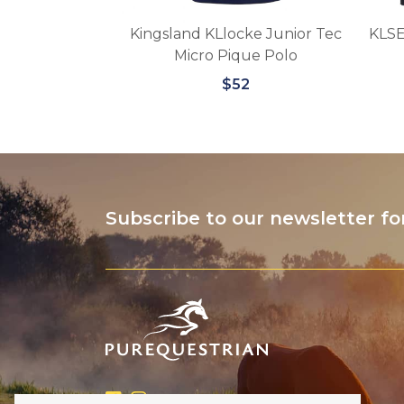
uestrian –
Kingsland KLlocke Junior Tec
KLSE
ar Bonnet
Micro Pique Polo
3
$52
Subscribe to our newsletter fo