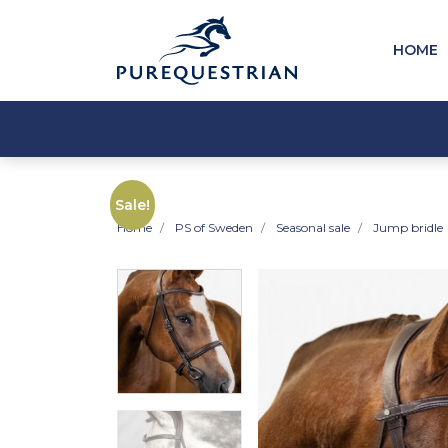
HOME
Sale!
Home
PS of Sweden
Seasonal sale
Jump bridle