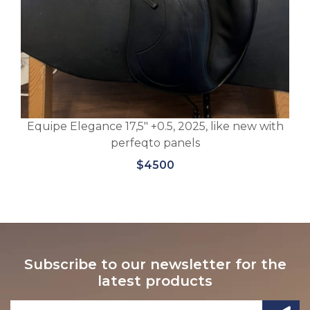
w with
Equipe Viktoria 17.5″M, +3 black special 2022
$5700
Subscribe to our newsletter for the
latest products