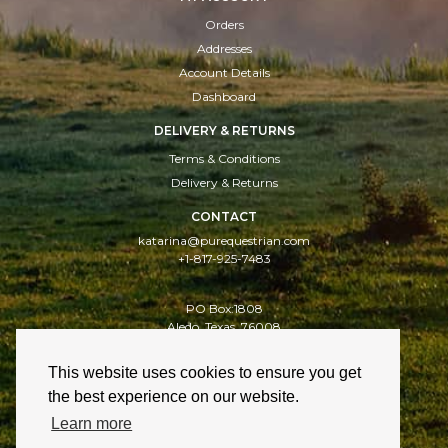
Orders
Addresses
Account Details
Dashboard
DELIVERY & RETURNS
Terms & Conditions
Delivery & Returns
CONTACT
katarina@purequestrian.com
+1-817-925-7483
PO Box:1808
Aledo, Texas, 76008
This website uses cookies to ensure you get
Delivery & Returns
Cookies
Privacy Policy
the best experience on our website.
Learn more
Website design: Celf Creative