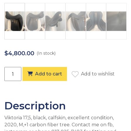
$
4,800.00
(In stock)
Equipe Viktoria 17,5, +1 (2020) quantity
Add to cart
Add to wishlist
Description
Viktoria 17,5, black, calfskin, excellent condition,
2020, M,+1 carbon fiber tree. Contact me on fb,