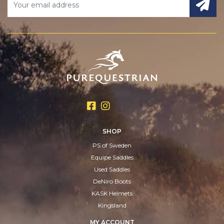
SHOP
PS of Sweden
Equipe Saddles
Used Saddles
DeNiro Boots
KASK Helmets
Kingsland
MY ACCOUNT