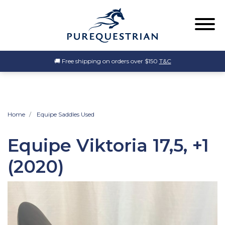
🚚 Free shipping on orders over $150
T&C
Home
Equipe Saddles Used
Equipe Viktoria 17,5, +1
(2020)