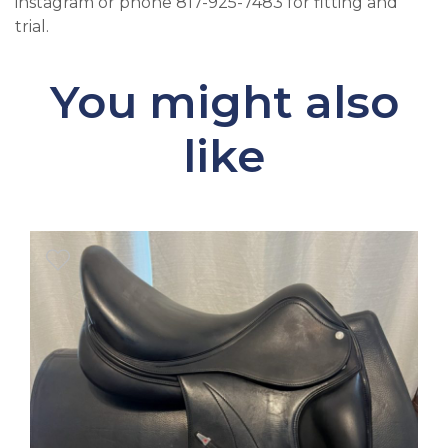
instagram or phone 817-925-7483 for fitting and
trial.
You might also
like