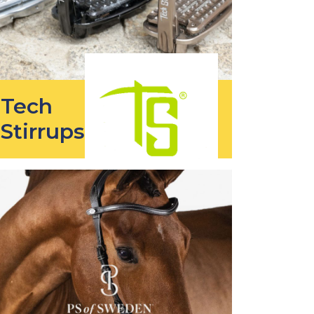
Tech
Stirrups