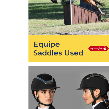
Equipe
Saddles Used