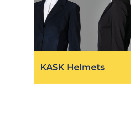
KASK Helmets