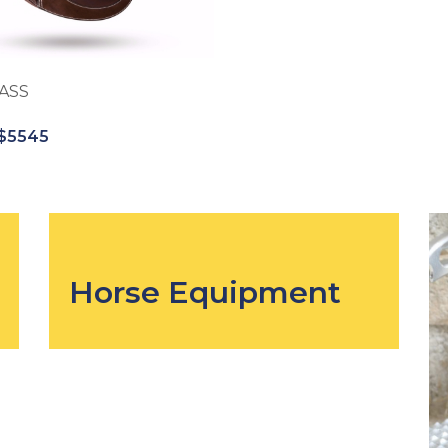
ASS
$5545
Horse Equipment