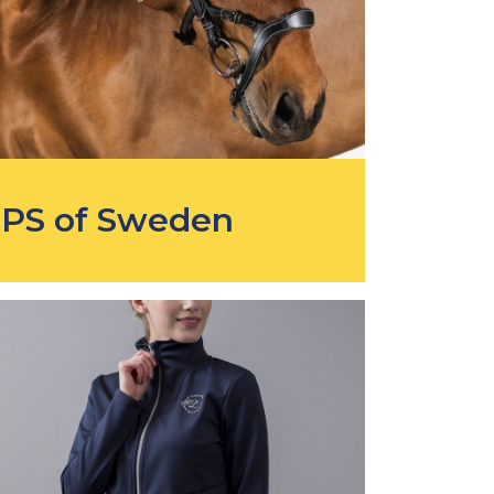
PS of Sweden