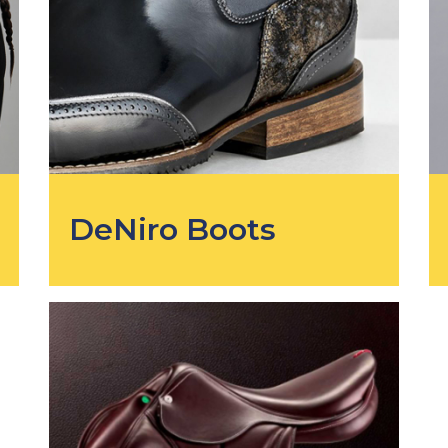
DeNiro Boots