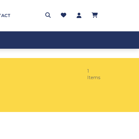
TACT
1
Items