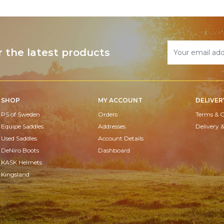
r the latest products
SHOP
MY ACCOUNT
DELIVER
PS of Sweden
Orders
Terms & C
Equipe Saddles
Addresses
Delivery 
Used Saddles
Account Details
DeNiro Boots
Dashboard
KASK Helmets
Kingsland