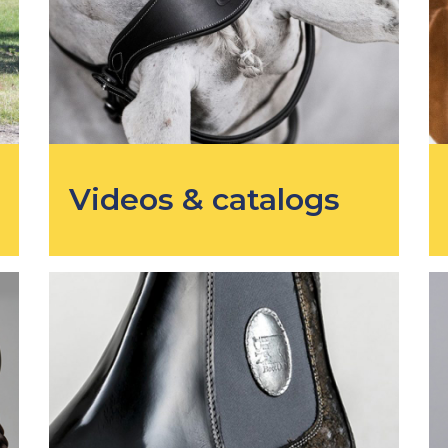
Videos & catalogs