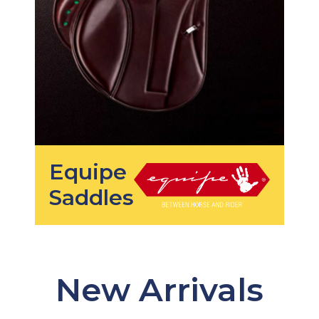
Equipe
Saddles
New Arrivals