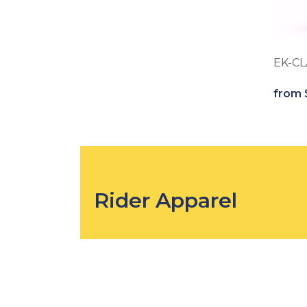
EK-CL
from 
Rider Apparel