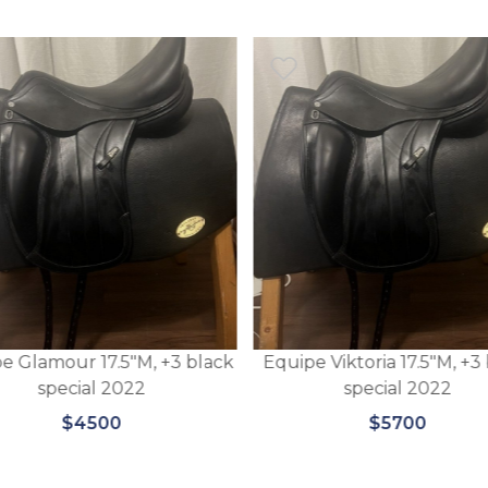
e Glamour 17.5″M, +3 black
Equipe Viktoria 17.5″M, +3
special 2022
special 2022
$4500
$5700