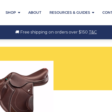
SHOP
ABOUT
RESOURCES & GUIDES
CON
🚚 Free shipping on orders over $150
T&C