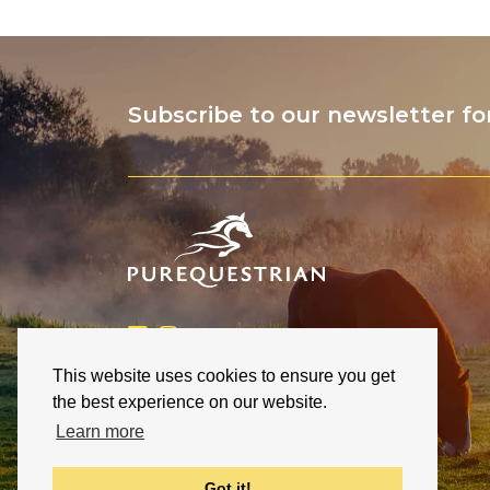
Subscribe to our newsletter fo
This website uses cookies to ensure you get
the best experience on our website.
Learn more
Got it!