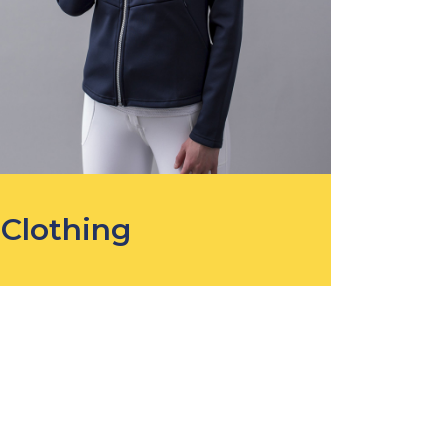
Clothing