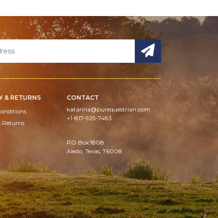
Y & RETURNS
CONTACT
katarina@purequestrian.com
onditions
+1-817-925-7483
& Returns
PO Box:1808
Aledo, Texas, 76008