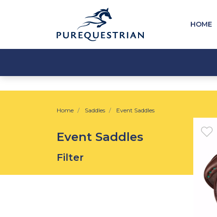
HOME
Home
Saddles
Event Saddles
Event Saddles
Filter