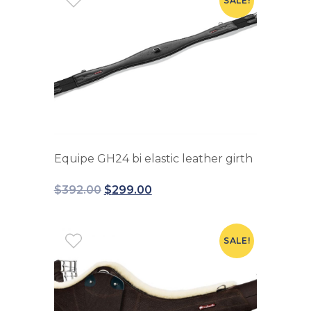
SALE!
Equipe GH24 bi elastic leather girth
$
392.00
$
299.00
SALE!