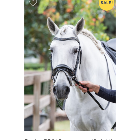
SALE!