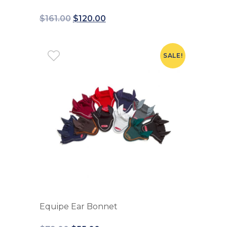
$
161.00
$
120.00
SALE!
Equipe Ear Bonnet