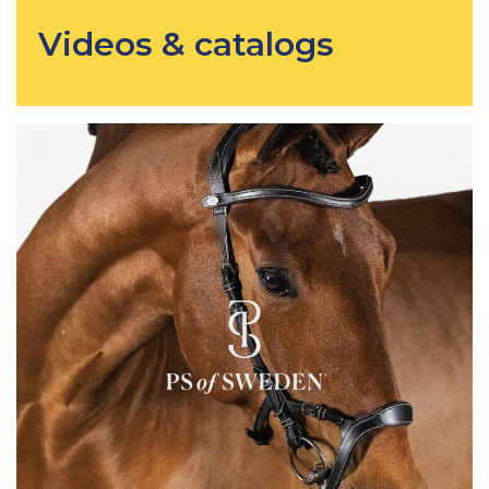
Videos & catalogs