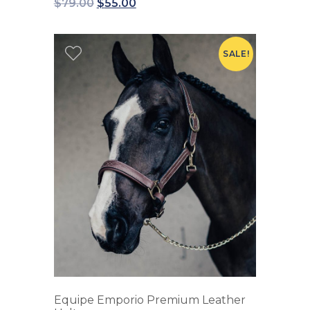
$
79.00
$
55.00
SALE!
Equipe Emporio Premium Leather