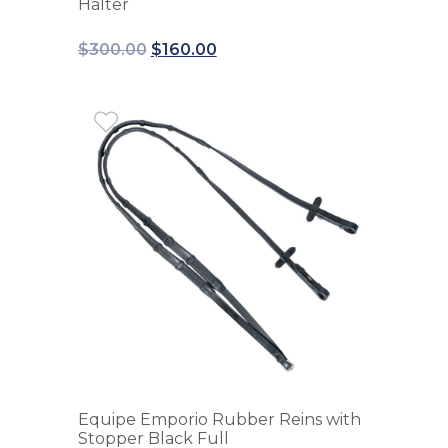
Halter
$
300.00
$
160.00
Equipe Emporio Rubber Reins with
Stopper Black Full