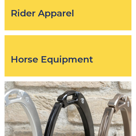
Rider Apparel
Horse Equipment