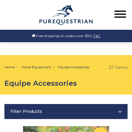
🚚 Free shipping on orders over $150
T&C
Home
Horse Equipment
Equipe Accessories
27 Items
Equipe Accessories
Filter Products