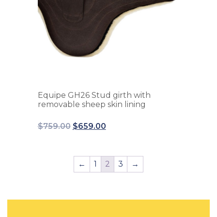
Equipe GH26 Stud girth with
removable sheep skin lining
$
759.00
$
659.00
←
1
2
3
→