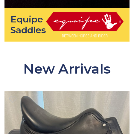
Equipe
Saddles
New Arrivals