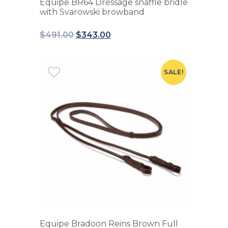
Equipe BR64 Dressage snaffle bridle
with Svarowski browband
$
491.00
$
343.00
SALE!
Equipe Bradoon Reins Brown Full