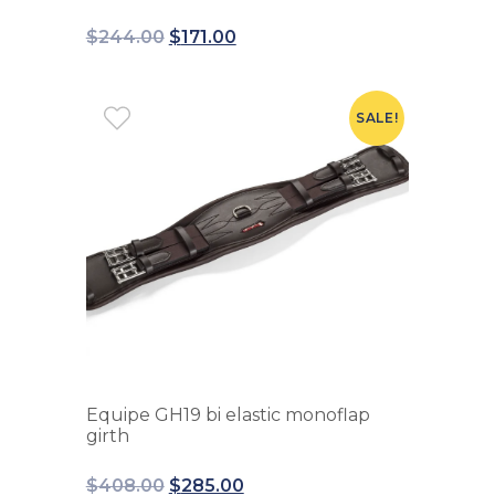
$
244.00
$
171.00
SALE!
Equipe GH19 bi elastic monoflap
girth
$
408.00
$
285.00