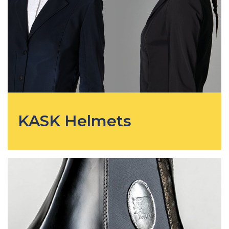
KASK Helmets