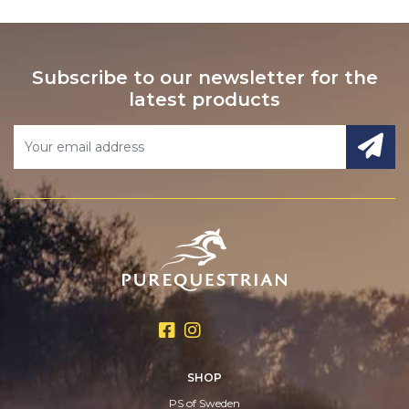
Subscribe to our newsletter for the
latest products
SHOP
PS of Sweden