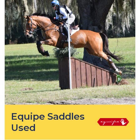
Equipe Saddles
Used