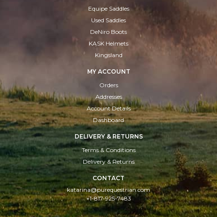
Equipe Saddles
Used Saddles
DeNiro Boots
KASK Helmets
Kingsland
MY ACCOUNT
Orders
Addresses
Account Details
Dashboard
DELIVERY & RETURNS
Terms & Conditions
Delivery & Returns
CONTACT
katarina@purequestrian.com
+1-817-925-7483