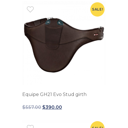
SALE!
Equipe GH21 Evo Stud girth
$
557.00
$
390.00