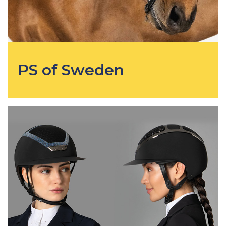
PS of Sweden