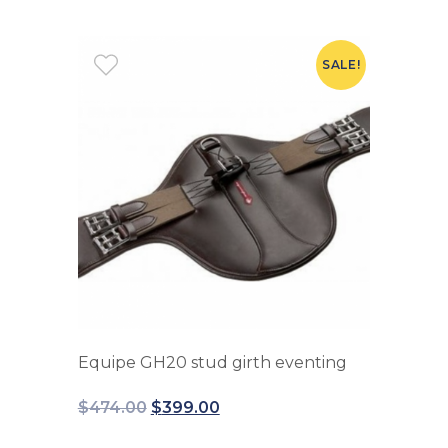
SALE!
Equipe GH20 stud girth eventing
$
474.00
$
399.00