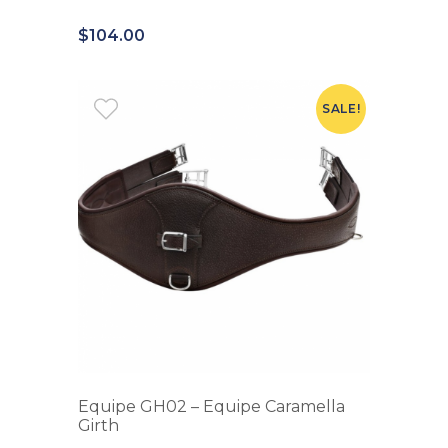
$
104.00
SALE!
Equipe GH02 – Equipe Caramella
Girth