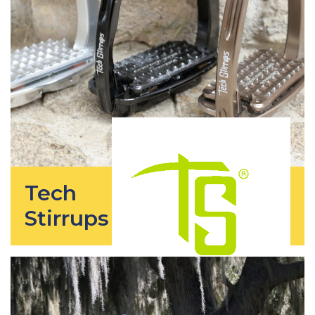
Tech
Stirrups