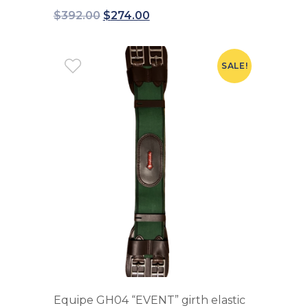
$
392.00
$
274.00
SALE!
Equipe GH04 “EVENT” girth elastic