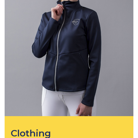
Clothing