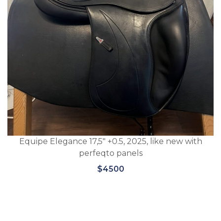
Equipe Elegance 17,5″ +0.5, 2025, like new with
perfeqto panels
$4500