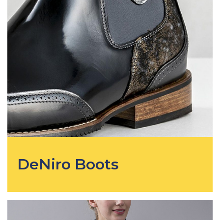
DeNiro Boots